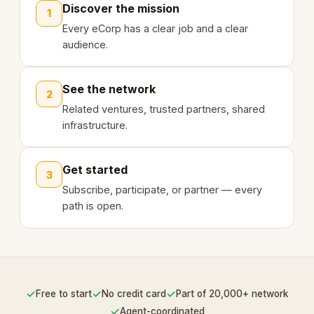
Discover the mission
1
Every eCorp has a clear job and a clear
audience.
See the network
2
Related ventures, trusted partners, shared
infrastructure.
Get started
3
Subscribe, participate, or partner — every
path is open.
✓
✓
✓
Free to start
No credit card
Part of 20,000+ network
✓
Agent-coordinated