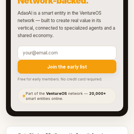
Network-backed.
AdaoAI is a smart entity in the VentureOS
network — built to create real value in its
vertical, connected to specialized agents and a
shared economy.
Join the early list
Free for early members. No credit card required.
Part of the
VentureOS
network —
20,000+
●
smart entities online.