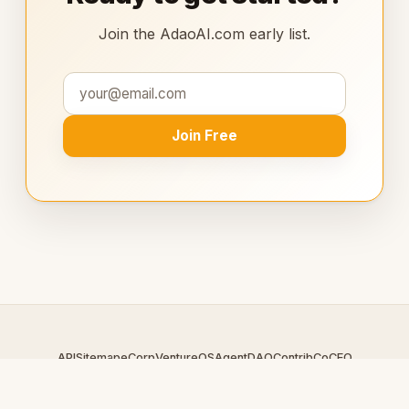
Join the AdaoAI.com early list.
Join Free
API
Sitemap
eCorp
VentureOS
AgentDAO
Contrib
CoCEO
© 2026 AdaoAI.com — An
eCorp
Venture. Part of the VentureOS
network.