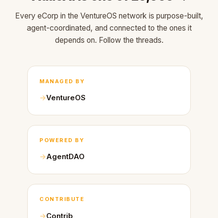
Every eCorp in the VentureOS network is purpose-built,
agent-coordinated, and connected to the ones it
depends on. Follow the threads.
MANAGED BY
VentureOS
POWERED BY
AgentDAO
CONTRIBUTE
Contrib