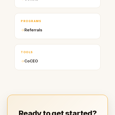
PROGRAMS
Referrals
TOOLS
CoCEO
Ready to get started?