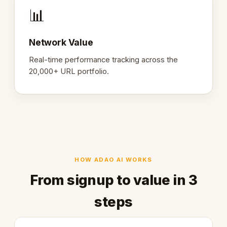
📊
Network Value
Real-time performance tracking across the
20,000+ URL portfolio.
HOW ADAO AI WORKS
From signup to value in 3
steps