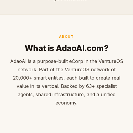
ABOUT
What is AdaoAI.com?
AdaoAI is a purpose-built eCorp in the VentureOS
network. Part of the VentureOS network of
20,000+ smart entities, each built to create real
value in its vertical. Backed by 63+ specialist
agents, shared infrastructure, and a unified
economy.