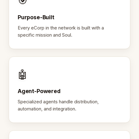
🎯
Purpose-Built
Every eCorp in the network is built with a
specific mission and Soul.
🤖
Agent-Powered
Specialized agents handle distribution,
automation, and integration.